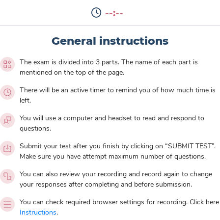
--:--
General instructions
The exam is divided into 3 parts. The name of each part is
mentioned on the top of the page.
There will be an active timer to remind you of how much time is
left.
You will use a computer and headset to read and respond to
questions.
Submit your test after you finish by clicking on “SUBMIT TEST”.
Make sure you have attempt maximum number of questions.
You can also review your recording and record again to change
your responses after completing and before submission.
You can check required browser settings for recording. Click here
Instructions
.