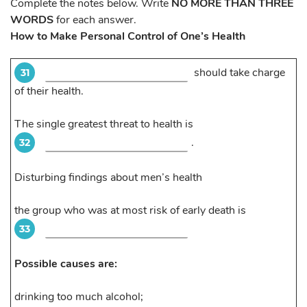
Complete the notes below. Write
NO MORE THAN THREE
WORDS
for each answer.
How to Make Personal Control of One’s Health
should take charge
31
of their health.
The single greatest threat to health is
.
32
Disturbing findings about men’s health
the group who was at most risk of early death is
33
Possible causes are:
drinking too much alcohol;