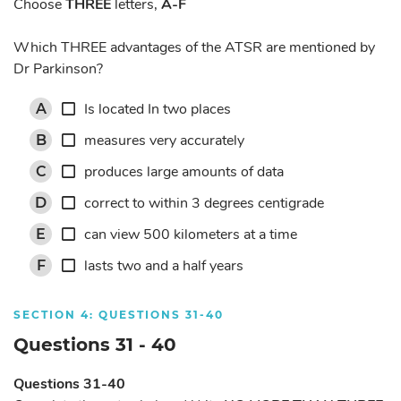
Choose
THREE
letters,
A-F
Which THREE advantages of the ATSR are mentioned by
Dr Parkinson?
Is located In two places
A
measures very accurately
B
produces large amounts of data
C
correct to within 3 degrees centigrade
D
can view 500 kilometers at a time
E
lasts two and a half years
F
SECTION 4: QUESTIONS 31-40
Questions 31 - 40
Questions 31-40