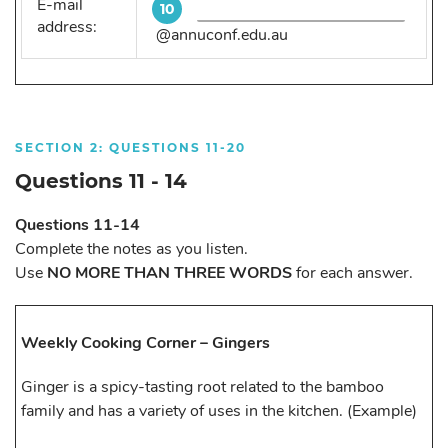
E-mail
10
address:
@annuconf.edu.au
SECTION 2: QUESTIONS 11-20
Questions 11 - 14
Questions 11-14
Complete the notes as you listen.
Use
NO MORE THAN THREE WORDS
for each answer.
Weekly Cooking Corner – Gingers
Ginger is a spicy-tasting root related to the bamboo
family and has a variety of uses in the kitchen. (Example)