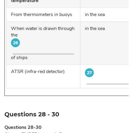
temperature
From thermometers in buoys
in the sea
When water is drawn through
in the sea
the
26
of ships
ATSR (infra-red detector)
27
Questions 28 - 30
Questions 28-30