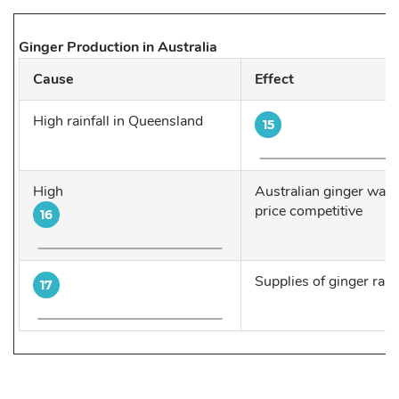
Ginger Production in Australia
Cause
Effect
High rainfall in Queensland
15
High
Australian ginger was 
price competitive
16
Supplies of ginger ran
17