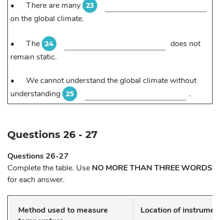
•
There are many
23
on the global climate.
•
The
does not
24
remain static.
•
We cannot understand the global climate without
understanding
.
25
Questions 26 - 27
Questions 26-27
Complete the table. Use
NO MORE THAN THREE WORDS
for each answer.
Method used to measure
Location of instrumen