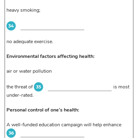
heavy smoking;
34
no adequate exercise.
Environmental factors affecting health:
air or water pollution
the threat of
is most
35
under-rated.
Personal control of one’s health:
A well-funded education campaign will help enhance
36