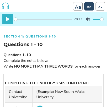
Aa
Aa
Aa
28:17
Play
Mute
SECTION 1: QUESTIONS 1-10
Questions 1 - 10
Questions 1-10
Complete the notes below.
Write
NO MORE THAN THREE WORDS
for each answer
COMPUTING TECHNOLOGY 25th CONFERENCE
Contact
(
Example
) New South Wales
University:
University