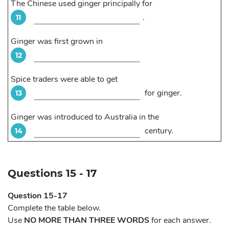
The Chinese used ginger principally for
.
11
Ginger was first grown in
12
Spice traders were able to get
for ginger.
13
Ginger was introduced to Australia in the
century.
14
Questions 15 - 17
Question 15-17
Complete the table below.
Use
NO MORE THAN THREE WORDS
for each answer.