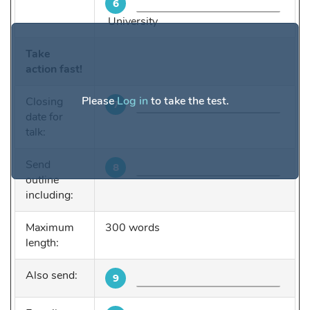
6
University
Take
action fast!
Please
Log in
to take the test.
Closing
7
date for
talk:
Send
8
outline
including:
Maximum
300 words
length:
Also send:
9