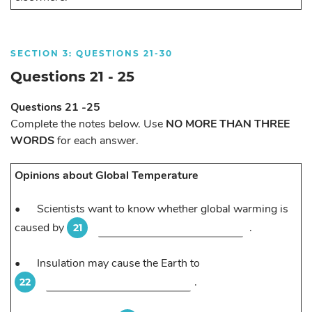
SECTION 3: QUESTIONS 21-30
Questions 21 - 25
Questions 21 -25
Complete the notes below. Use
NO MORE THAN THREE
WORDS
for each answer.
Opinions about Global Temperature
•
Scientists want to know whether global warming is
caused by
.
21
•
Insulation may cause the Earth to
.
22