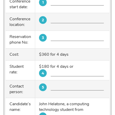
Conference
1
start date:
Conference
2
location:
Reservation
3
phone No:
Cost:
$360 for 4 days
Student
$180 for 4 days or
rate:
4
Contact
5
person:
Candidate’s
John Helatone, a computing
name:
technology student from