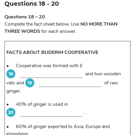
Questions 18 - 20
Questions 18 – 20
Complete the fact sheet below. Use
NO MORE THAN
THREE WORDS
for each answer.
FACTS ABOUT BUDERIM COOPERATIVE
•
Cooperative was formed with £
and two wooden
18
vats and
of raw
19
ginger.
•
40% of ginger is used in
.
20
•
60% of ginger exported to Asia, Europe and
elsewhere.