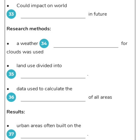
•
Could impact on world
in future
33
Research methods:
•
a weather
for
34
clouds was used
•
land use divided into
.
35
•
data used to calculate the
of all areas
36
Results:
•
urban areas often built on the
.
37