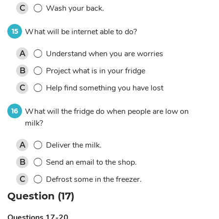
Wash your back.
C
What will be internet able to do?
15
Understand when you are worries
A
Project what is in your fridge
B
Help find something you have lost
C
What will the fridge do when people are low on
16
milk?
Deliver the milk.
A
Send an email to the shop.
B
Defrost some in the freezer.
C
Question (17)
Questions 17-20