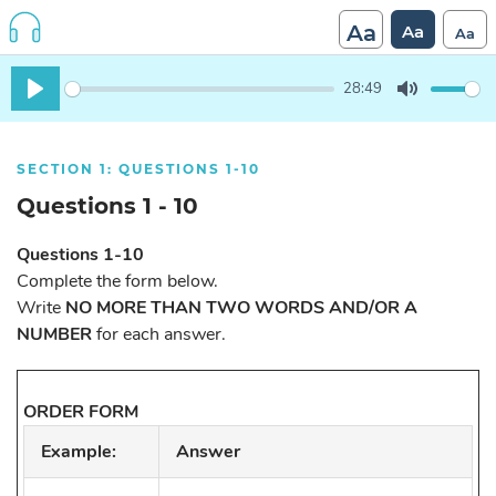
Aa
Aa
Aa
28:49
Play
Mute
SECTION 1: QUESTIONS 1-10
Questions 1 - 10
Questions 1-10
Complete the form below.
Write
NO MORE THAN TWO WORDS AND/OR A
NUMBER
for each answer.
ORDER FORM
Example:
Answer