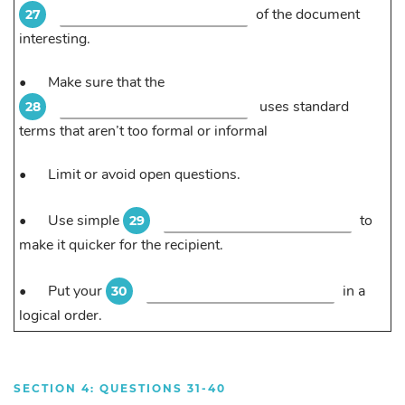
of the document
27
interesting.
•
Make sure that the
uses standard
28
terms that aren’t too formal or informal
•
Limit or avoid open questions.
•
Use simple
to
29
make it quicker for the recipient.
•
Put your
in a
30
logical order.
SECTION 4: QUESTIONS 31-40