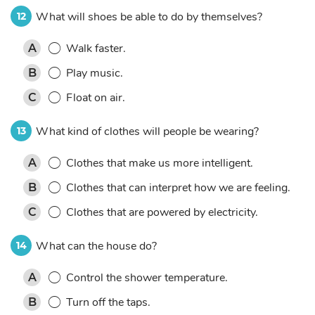
What will shoes be able to do by themselves?
12
Walk faster.
A
Play music.
B
Float on air.
C
What kind of clothes will people be wearing?
13
Clothes that make us more intelligent.
A
Clothes that can interpret how we are feeling.
B
Clothes that are powered by electricity.
C
What can the house do?
14
Control the shower temperature.
A
Turn off the taps.
B