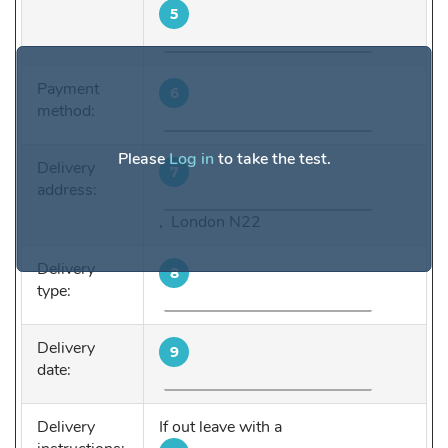
5
Payment
6
method:
Please
Log in
to take the test.
Delivery
7
address:
, London N22
Delivery
8
type:
Delivery
9
date:
Delivery
If out leave with a