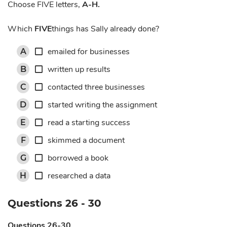
Choose FIVE letters,
A-H.
Which
FIVE
things has Sally already done?
emailed for businesses
A
written up results
B
contacted three businesses
C
started writing the assignment
D
read a starting success
E
skimmed a document
F
borrowed a book
G
researched a data
H
Questions 26 - 30
Questions 26-30