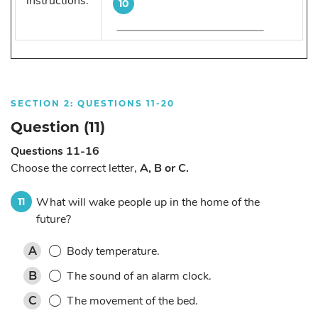
instructions:
10
SECTION 2: QUESTIONS 11-20
Question (11)
Questions 11-16
Choose the correct letter,
A, B or C.
What will wake people up in the home of the
11
future?
Body temperature.
A
The sound of an alarm clock.
B
The movement of the bed.
C