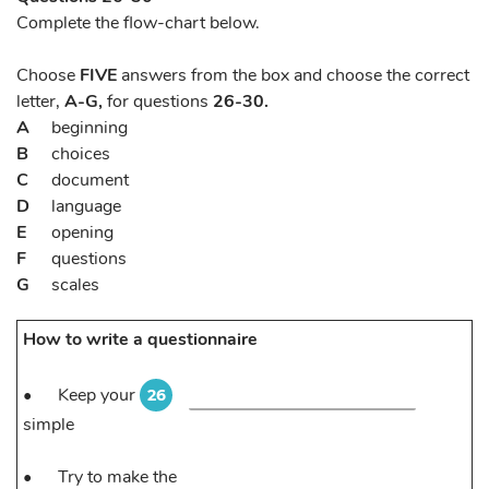
Complete the flow-chart below.
Choose
FIVE
answers from the box and choose the correct
letter,
A-G,
for questions
26-30.
A
beginning
B
choices
C
document
D
language
E
opening
F
questions
G
scales
How to write a questionnaire
•
Keep your
26
simple
•
Try to make the