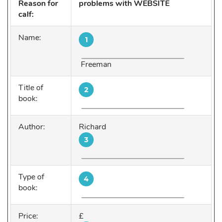
Reason for
problems with WEBSITE
calf:
Name:
1
Freeman
Title of
2
book:
Author:
Richard
3
Type of
4
book:
Price:
£