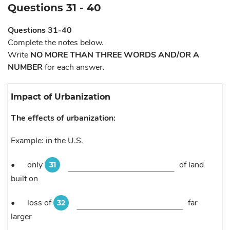
Questions 31 - 40
Questions 31-40
Complete the notes below.
Write
NO MORE THAN THREE WORDS AND/OR A
NUMBER
for each answer.
Impact of Urbanization
The effects of urbanization:
Example: in the U.S.
•
only
of land
31
built on
•
loss of
far
32
larger