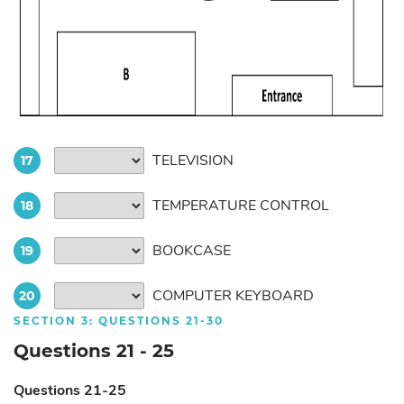
TELEVISION
17
TEMPERATURE CONTROL
18
BOOKCASE
19
COMPUTER KEYBOARD
20
SECTION 3: QUESTIONS 21-30
Questions 21 - 25
Questions 21-25