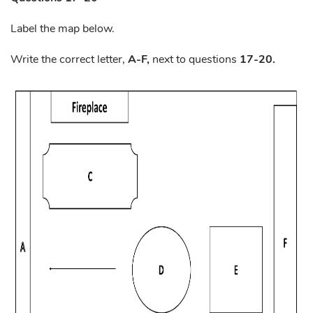
Label the map below.
Write the correct letter,
A-F,
next to questions
17-20.