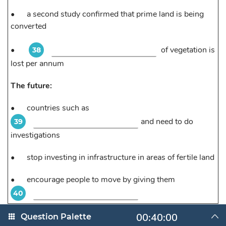
•
a second study confirmed that prime land is being
converted
•
of vegetation is
38
lost per annum
The future:
•
countries such as
and need to do
39
investigations
•
stop investing in infrastructure in areas of fertile land
•
encourage people to move by giving them
40
00:40:00
Question Palette