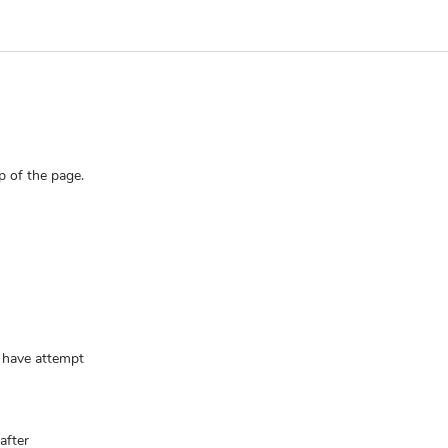
p of the page.
u have attempt
after