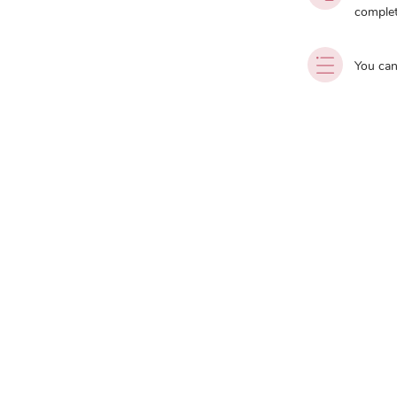
complet
You can