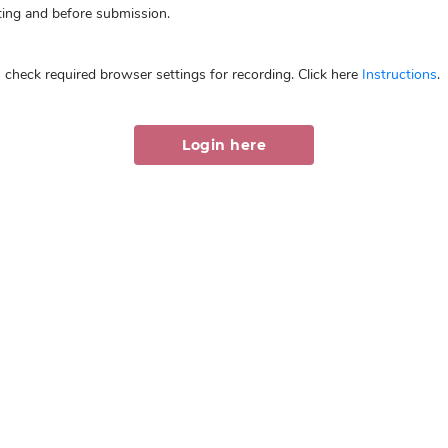
ing and before submission.
 check required browser settings for recording. Click here
Instructions
.
Login here