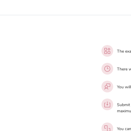
The exa
There w
You wil
Submit 
maximu
You can