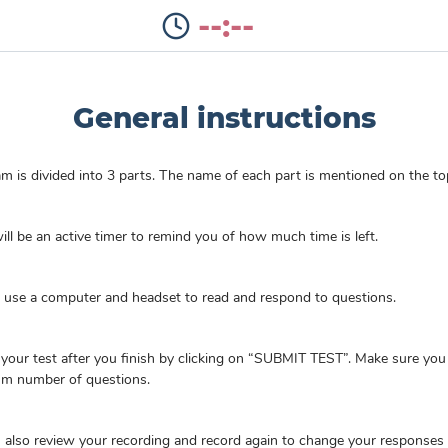
--:--
General instructions
m is divided into 3 parts. The name of each part is mentioned on the to
ill be an active timer to remind you of how much time is left.
l use a computer and headset to read and respond to questions.
your test after you finish by clicking on “SUBMIT TEST”. Make sure yo
m number of questions.
 also review your recording and record again to change your responses 