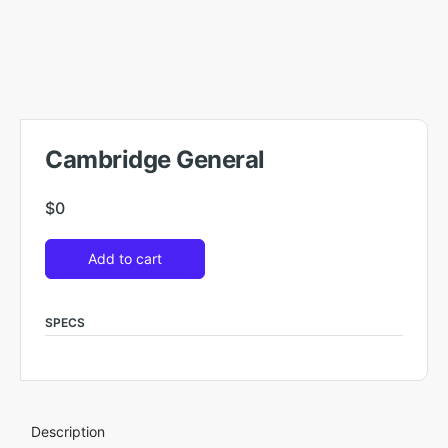
Cambridge General
$
0
Add to cart
SPECS
Description