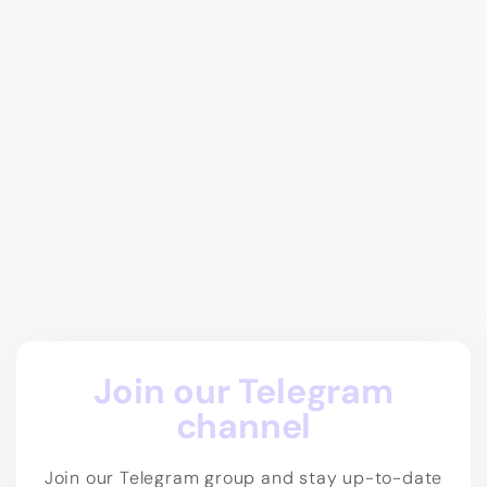
Join our Telegram
channel
Join our Telegram group and stay up-to-date