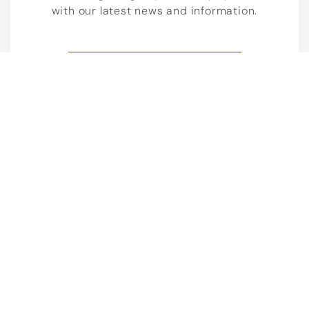
with our latest news and information.
Join our Telegram channel
Blog
Live Chat
Contact us
2023 IELTS LMS. All rights Reserved.