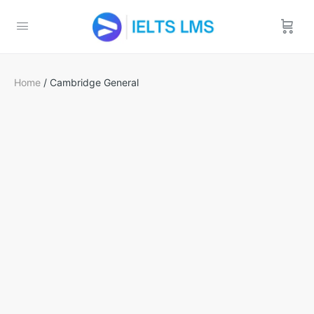
Home
/ Cambridge General