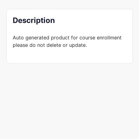
Description
Auto generated product for course enrollment
please do not delete or update.