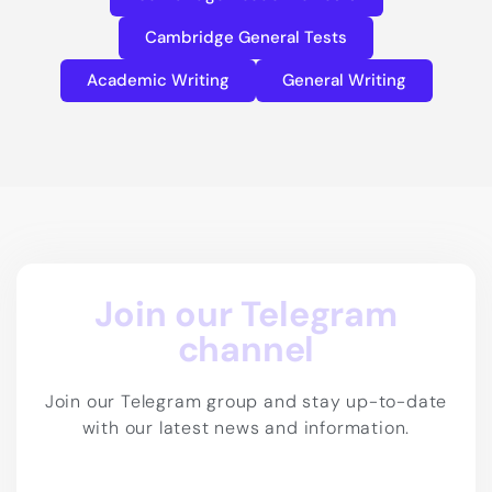
Cambridge General Tests
Academic Writing
General Writing
Join our Telegram
channel
Join our Telegram group and stay up-to-date
with our latest news and information.