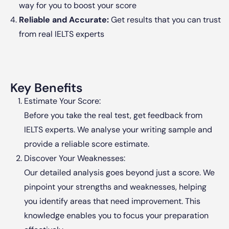
way for you to boost your score
Reliable and Accurate:
Get results that you can trust
from real IELTS experts
Key Benefits
Estimate Your Score:
Before you take the real test, get feedback from
IELTS experts. We analyse your writing sample and
provide a reliable score estimate.
Discover Your Weaknesses:
Our detailed analysis goes beyond just a score. We
pinpoint your strengths and weaknesses, helping
you identify areas that need improvement. This
knowledge enables you to focus your preparation