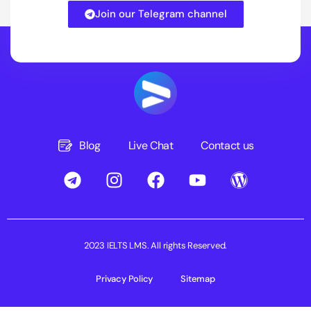
Join our Telegram channel
Blog
Live Chat
Contact us
2023 IELTS LMS. All rights Reserved.
Privacy Policy
Sitemap