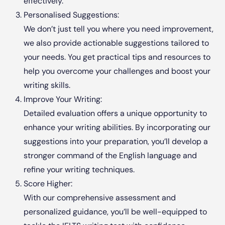
effectively.
Personalised Suggestions:
We don’t just tell you where you need improvement,
we also provide actionable suggestions tailored to
your needs. You get practical tips and resources to
help you overcome your challenges and boost your
writing skills.
Improve Your Writing:
Detailed evaluation offers a unique opportunity to
enhance your writing abilities. By incorporating our
suggestions into your preparation, you’ll develop a
stronger command of the English language and
refine your writing techniques.
Score Higher:
With our comprehensive assessment and
personalized guidance, you’ll be well-equipped to