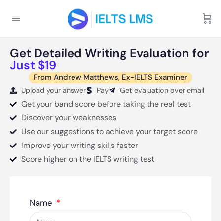
Get Detailed Writing Evaluation for
Just $19
From Andrew Matthews, Ex-IELTS Examiner
Upload your answer
Pay
Get evaluation over email
Get your band score before taking the real test
Discover your weaknesses
Use our suggestions to achieve your target score
Improve your writing skills faster
Score higher on the IELTS writing test
Name