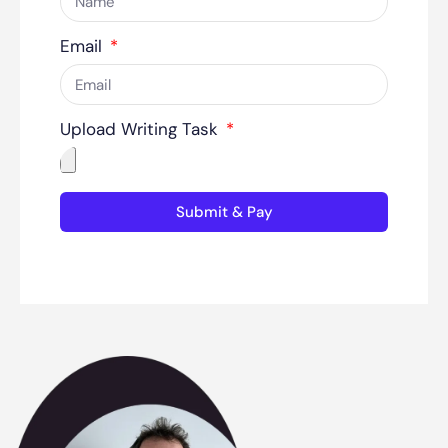
Email
Upload Writing Task
Submit & Pay