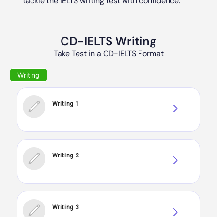
tackle the IELTS writing test with confidence.
CD-IELTS Writing
Take Test in a CD-IELTS Format
Writing 1
Writing 2
Writing 3