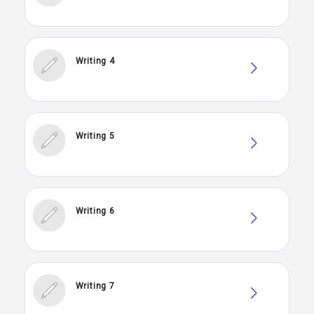
Writing 4
Writing 5
Writing 6
Writing 7