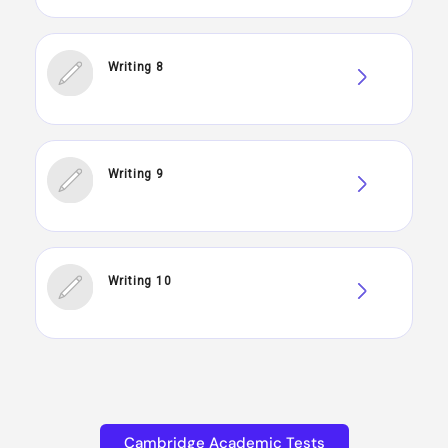
Writing 8
Writing 9
Writing 10
Cambridge Academic Tests