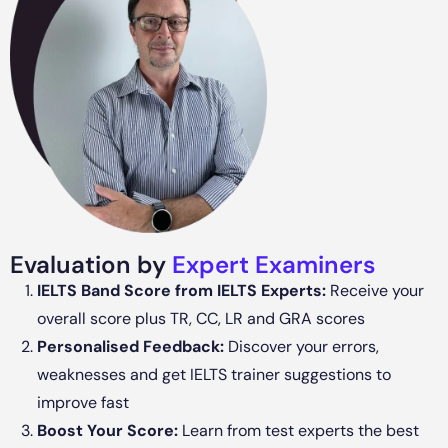
Evaluation by
Expert Examiners
IELTS Band Score from IELTS Experts:
Receive your
overall score plus TR, CC, LR and GRA scores
Personalised Feedback:
Discover your errors,
weaknesses and get IELTS trainer suggestions to
improve fast
Boost Your Score:
Learn from test experts the best