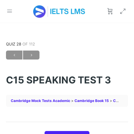
QUIZ 28
OF 112
C15 SPEAKING TEST 3
Cambridge Mock Tests Academic
Cambridge Book 15
C15 SPEAKING TEST 3