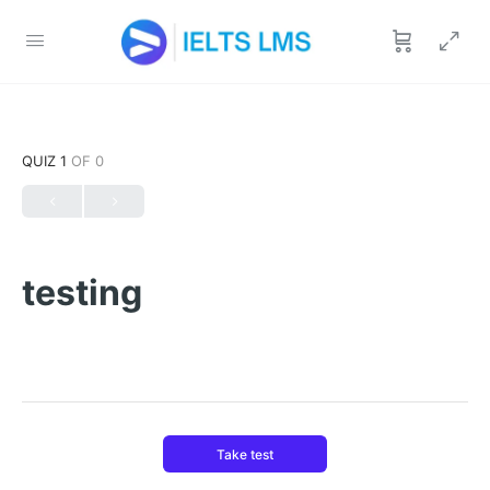
QUIZ 1
OF 0
testing
Take test