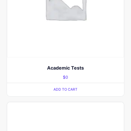
Academic Tests
$
0
ADD TO CART