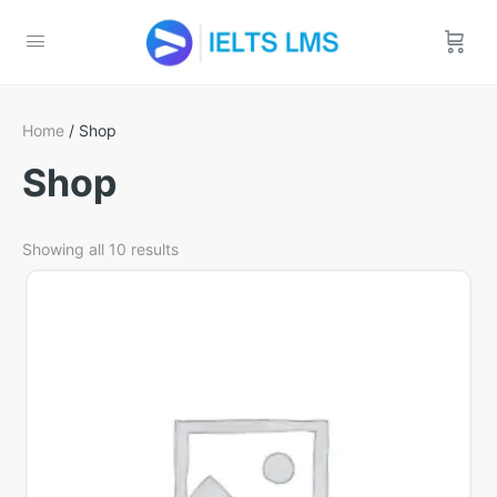
Home
/ Shop
Shop
Showing all 10 results