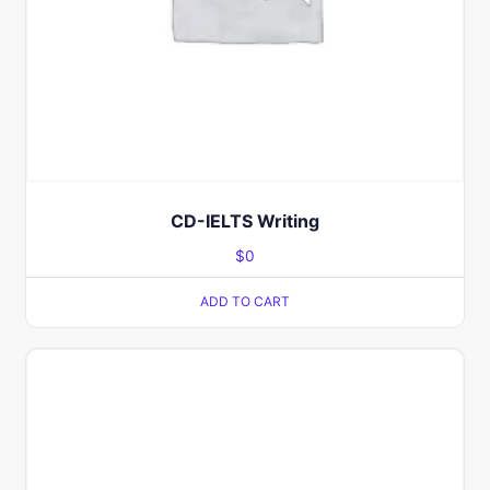
CD-IELTS Writing
$
0
ADD TO CART