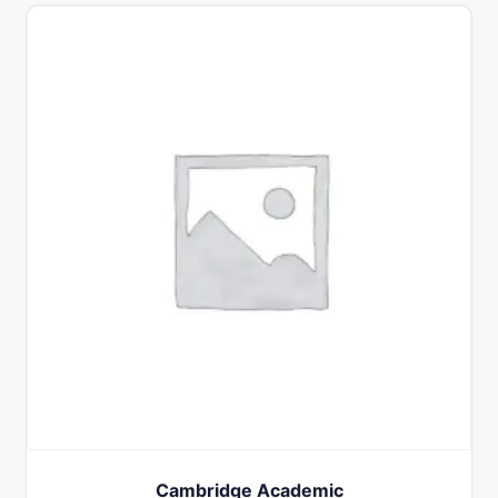
Cambridge Academic