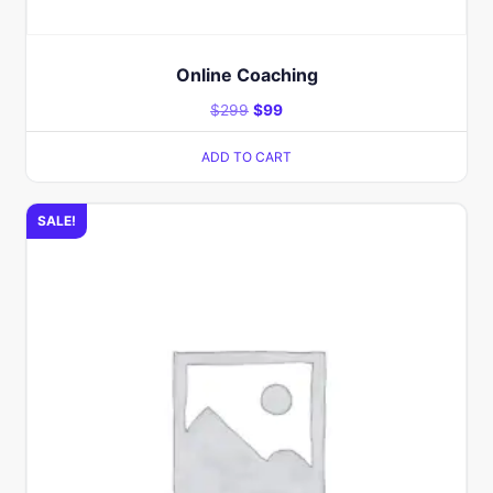
Online Coaching​
$
299
$
99
ADD TO CART
SALE!