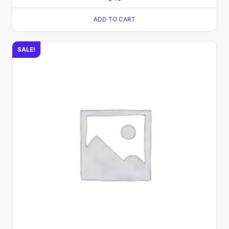
ADD TO CART
SALE!