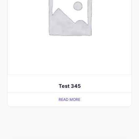
Test 345
READ MORE