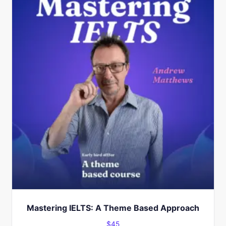
Mastering IELTS: A Theme Based Approach
$
45