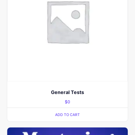
General Tests
$
0
ADD TO CART