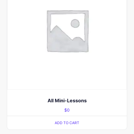
All Mini-Lessons
$
0
ADD TO CART