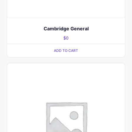
Cambridge General
$
0
ADD TO CART