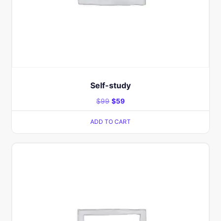
Self-study
$
99
$
59
ADD TO CART