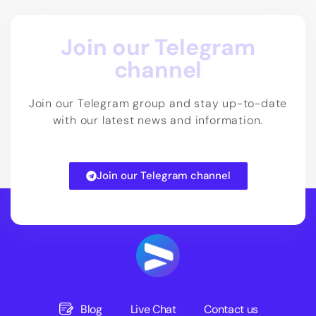
Join our Telegram
channel
Join our Telegram group and stay up-to-date
with our latest news and information.
Join our Telegram channel
Blog
Live Chat
Contact us