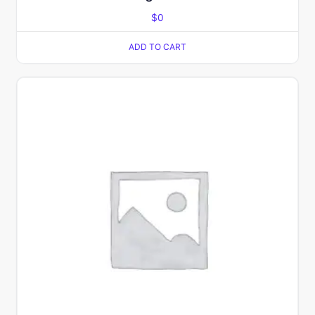
$
0
ADD TO CART