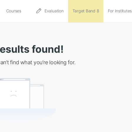
Courses
Evaluation
Target Band 8
For Institutes
esults found!
an’t find what you’re looking for.