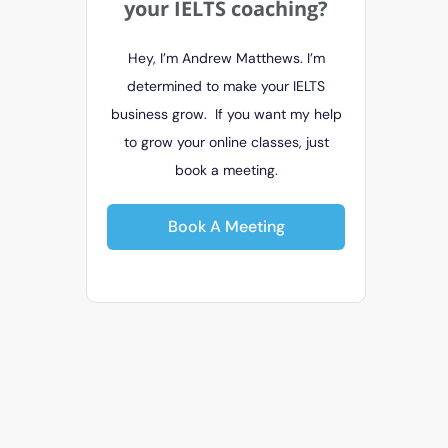
your IELTS coaching?
Hey, I’m Andrew Matthews. I’m
determined to make your IELTS
business grow. If you want my help
to grow your online classes, just
book a meeting.
Book A Meeting