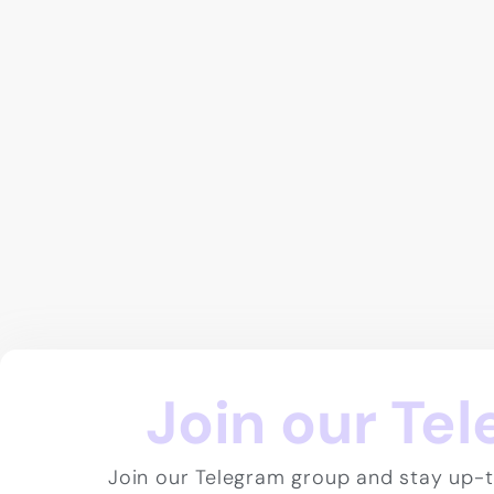
Join our Te
Join our Telegram group and stay up-t