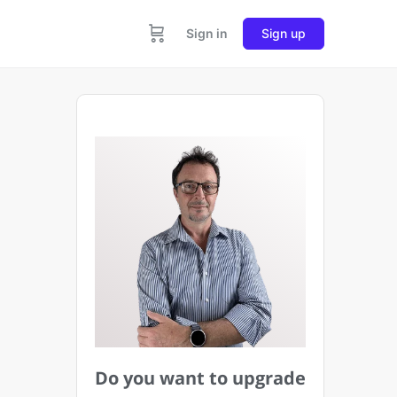
Sign in
Sign up
Do you want to upgrade