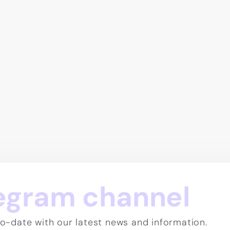
legram channel
o-date with our latest news and information.