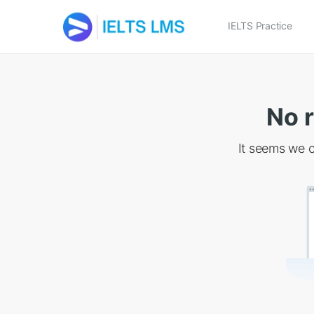
IELTS Practice
No r
It seems we c