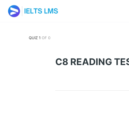
QUIZ 1
OF 0
C8 READING TE