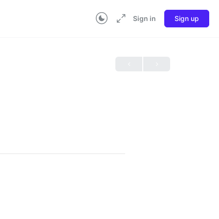
Sign in
Sign up