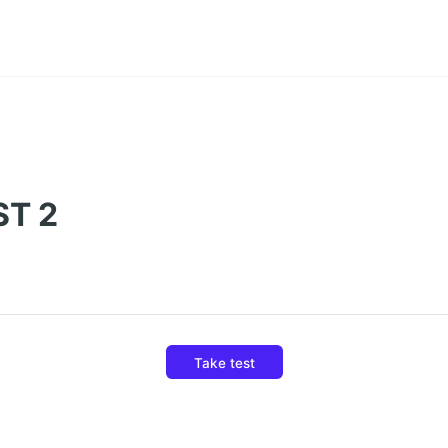
ST 2
Take test