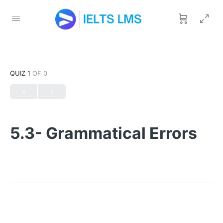
QUIZ 1
OF 0
5.3- Grammatical Errors