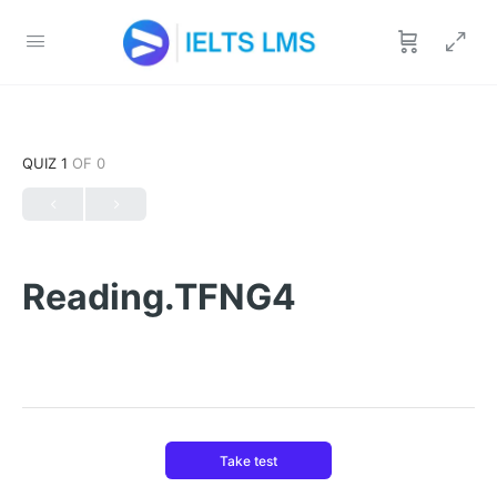
QUIZ 1
OF 0
Reading.TFNG4
Take test