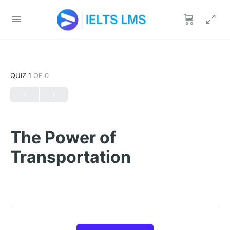
QUIZ 1
OF 0
The Power of
Transportation