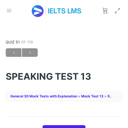
QUIZ 51
OF 119
SPEAKING TEST 13
General 30 Mock Tests with Explanation
Mock Test 13
SPEAKING TEST 13