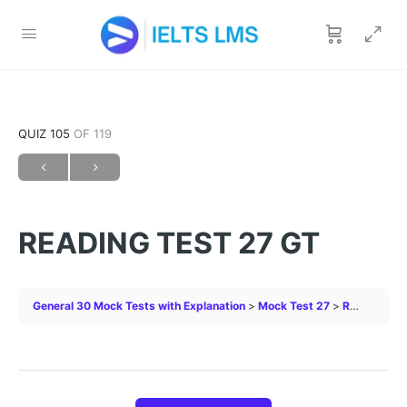
QUIZ 105
OF 119
READING TEST 27 GT
General 30 Mock Tests with Explanation
Mock Test 27
READING TEST 27 GT