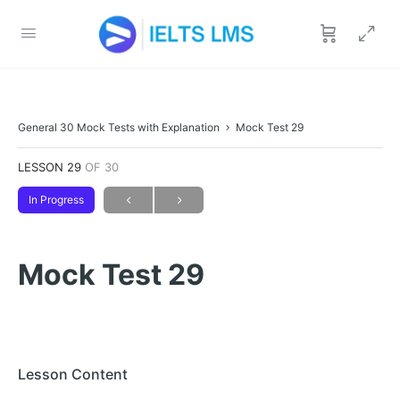
General 30 Mock Tests with Explanation
Mock Test 29
LESSON 29
OF 30
In Progress
Mock Test 29
Lesson Content