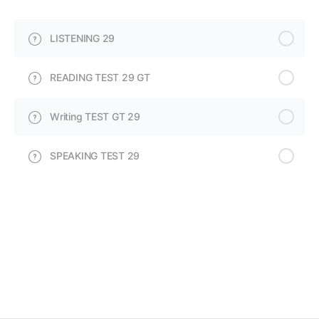
LISTENING 29
READING TEST 29 GT
Writing TEST GT 29
SPEAKING TEST 29