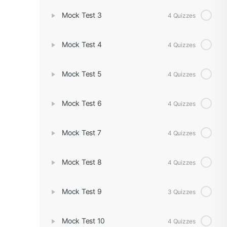
Mock Test 3
4 Quizzes
Mock Test 4
4 Quizzes
Mock Test 5
4 Quizzes
Mock Test 6
4 Quizzes
Mock Test 7
4 Quizzes
Mock Test 8
4 Quizzes
Mock Test 9
3 Quizzes
Mock Test 10
4 Quizzes