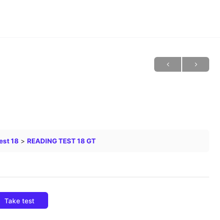
est 18
READING TEST 18 GT
Take test