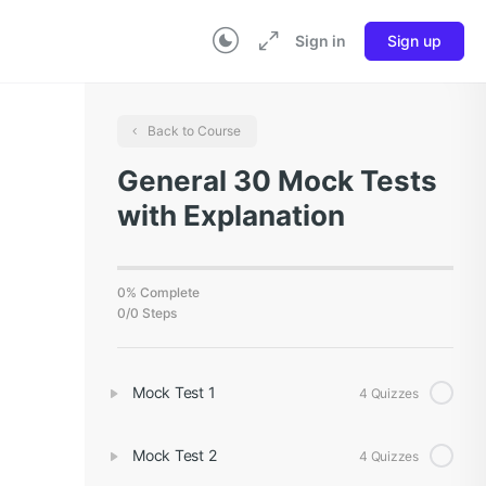
Sign in
Sign up
Back to Course
General 30 Mock Tests
with Explanation
0% Complete
0/0 Steps
Mock Test 1
4 Quizzes
Mock Test 2
4 Quizzes