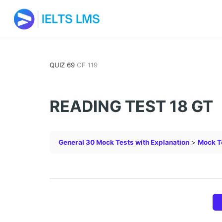
QUIZ 69
OF 119
READING TEST 18 GT
General 30 Mock Tests with Explanation
Mock T