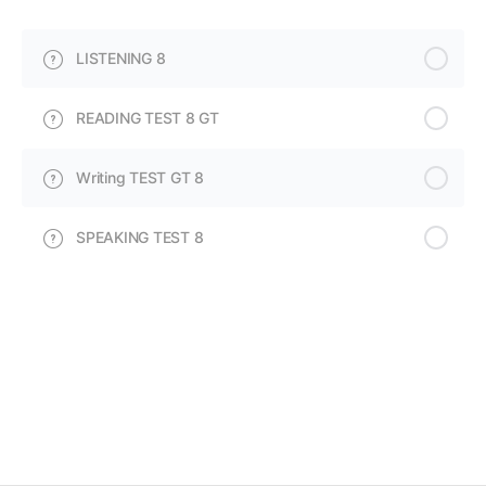
LISTENING 8
READING TEST 8 GT
Writing TEST GT 8
SPEAKING TEST 8