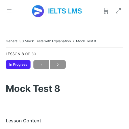
General 30 Mock Tests with Explanation
Mock Test 8
LESSON 8
OF 30
In Progress
Mock Test 8
Lesson Content