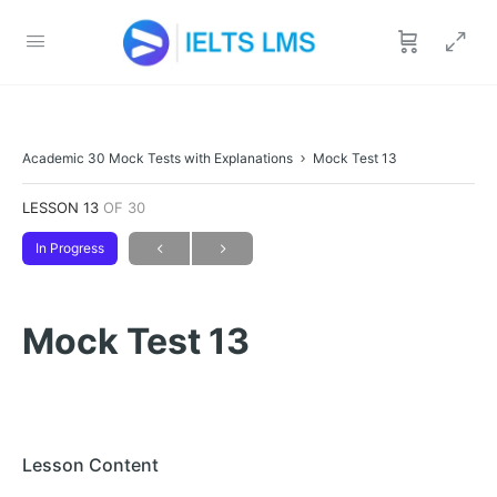
Academic 30 Mock Tests with Explanations
Mock Test 13
LESSON 13
OF 30
In Progress
Mock Test 13
Lesson Content