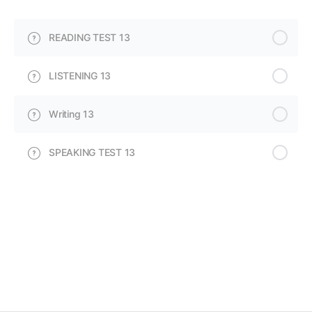
READING TEST 13
LISTENING 13
Writing 13
SPEAKING TEST 13