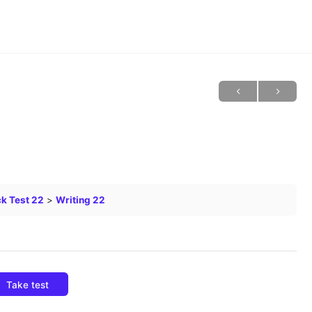
k Test 22
Writing 22
Take test