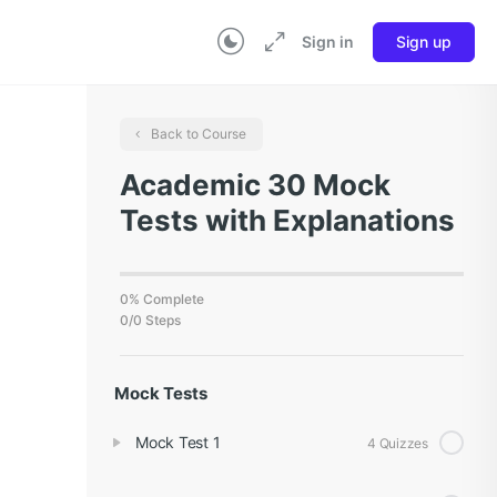
Sign in
Sign up
Back to Course
Academic 30 Mock
Tests with Explanations
0% Complete
0/0 Steps
Mock Tests
Mock Test 1
4 Quizzes