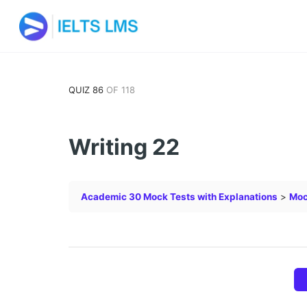
QUIZ 86
OF 118
Writing 22
Academic 30 Mock Tests with Explanations
Moc