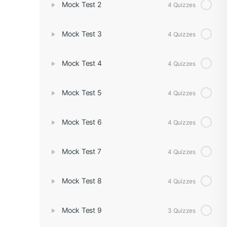
Mock Test 2
4 Quizzes
Mock Test 3
4 Quizzes
Mock Test 4
4 Quizzes
Mock Test 5
4 Quizzes
Mock Test 6
4 Quizzes
Mock Test 7
4 Quizzes
Mock Test 8
4 Quizzes
Mock Test 9
3 Quizzes