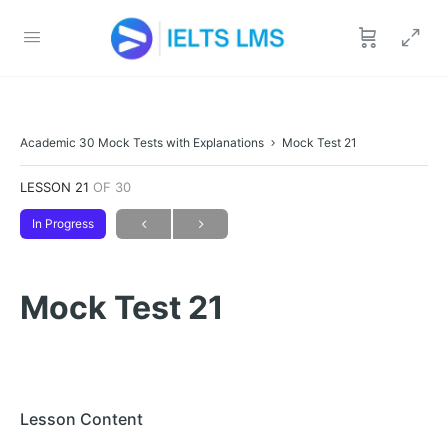
Academic 30 Mock Tests with Explanations
Mock Test 21
LESSON 21
OF 30
In Progress
Mock Test 21
Lesson Content