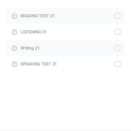
READING TEST 21
LISTENING 21
Writing 21
SPEAKING TEST 21