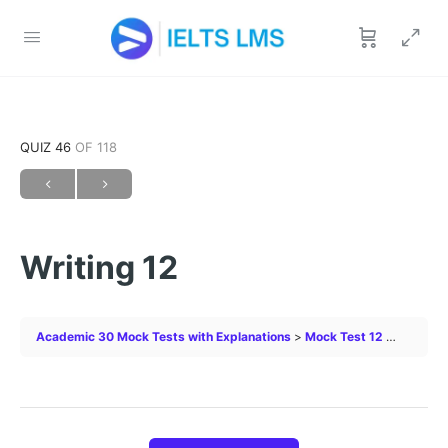
QUIZ 46
OF 118
Writing 12
Academic 30 Mock Tests with Explanations
Mock Test 12
Writing 