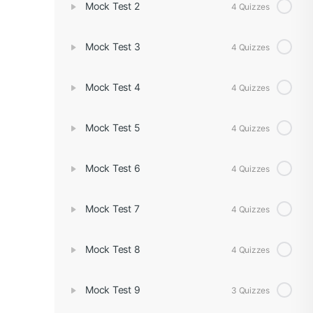
Mock Test 2
4 Quizzes
Mock Test 3
4 Quizzes
Mock Test 4
4 Quizzes
Mock Test 5
4 Quizzes
Mock Test 6
4 Quizzes
Mock Test 7
4 Quizzes
Mock Test 8
4 Quizzes
Mock Test 9
3 Quizzes