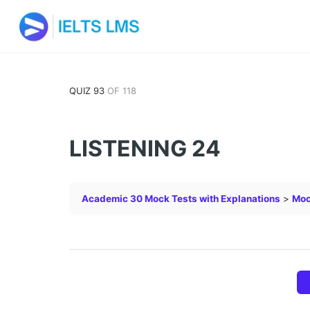
QUIZ 93
OF 118
LISTENING 24
Academic 30 Mock Tests with Explanations
Moc