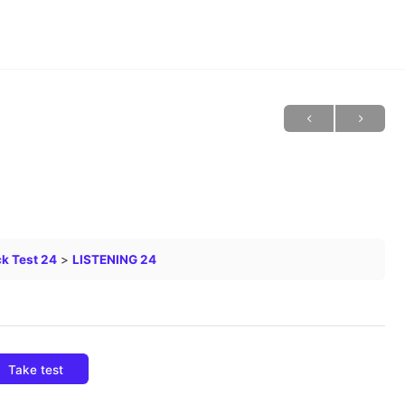
k Test 24
LISTENING 24
Take test