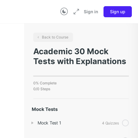
Sign in
Sign up
Back to Course
Academic 30 Mock
Tests with Explanations
0% Complete
0/0 Steps
Mock Tests
Mock Test 1
4 Quizzes