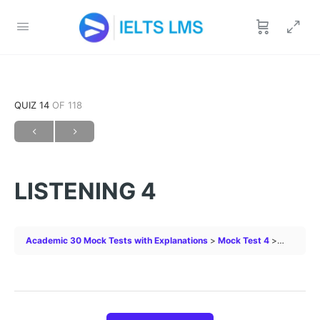
QUIZ 14
OF 118
LISTENING 4
Academic 30 Mock Tests with Explanations
Mock Test 4
LISTENIN