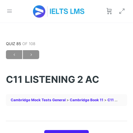
QUIZ 85
OF 108
C11 LISTENING 2 AC
Cambridge Mock Tests General
Cambridge Book 11
C11 LISTENING 2 AC