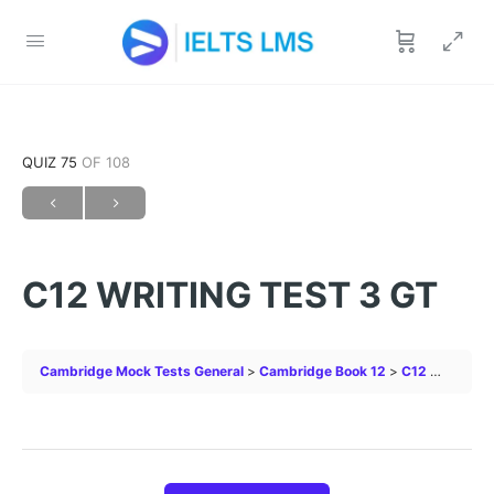
QUIZ 75
OF 108
C12 WRITING TEST 3 GT
Cambridge Mock Tests General
Cambridge Book 12
C12 WRITING TEST 3 GT