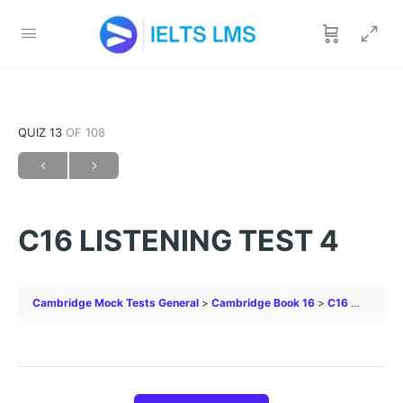
QUIZ 13
OF 108
C16 LISTENING TEST 4
Cambridge Mock Tests General
Cambridge Book 16
C16 LISTENING TEST 4