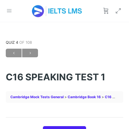
QUIZ 4
OF 108
C16 SPEAKING TEST 1
Cambridge Mock Tests General
Cambridge Book 16
C16 SPEAKING TEST 1