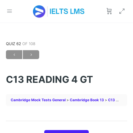
QUIZ 62
OF 108
C13 READING 4 GT
Cambridge Mock Tests General
Cambridge Book 13
C13 READING 4 GT