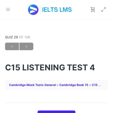
QUIZ 29
OF 108
C15 LISTENING TEST 4
Cambridge Mock Tests General
Cambridge Book 15
C15 LISTENING TEST 4