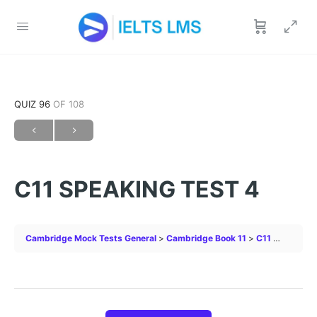
QUIZ 96
OF 108
C11 SPEAKING TEST 4
Cambridge Mock Tests General
Cambridge Book 11
C11 SPEAKING TEST 4