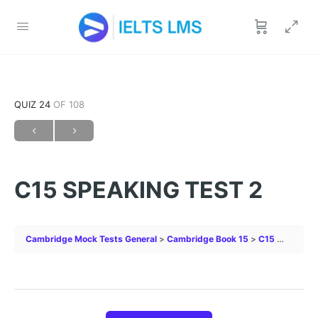
QUIZ 24
OF 108
C15 SPEAKING TEST 2
Cambridge Mock Tests General
Cambridge Book 15
C15 SPEAKING TEST 2