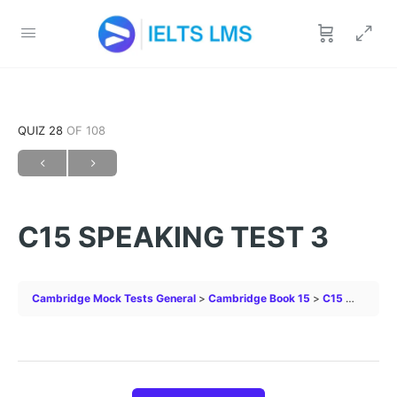
QUIZ 28
OF 108
C15 SPEAKING TEST 3
Cambridge Mock Tests General
Cambridge Book 15
C15 SPEAKING TEST 3