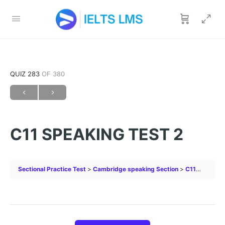
QUIZ 283
OF 380
C11 SPEAKING TEST 2
Sectional Practice Test
Cambridge speaking Section
C11 SPEAKING TEST 2