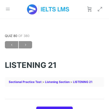
QUIZ 80
OF 380
LISTENING 21
Sectional Practice Test
Listening Section
LISTENING 21