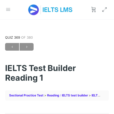
QUIZ 369
OF 380
IELTS Test Builder
Reading 1
Sectional Practice Test
Reading : IELTS test builder
IELTS Test Builder Reading 1