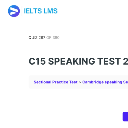
QUIZ 267
OF 380
C15 SPEAKING TEST 
Sectional Practice Test
Cambridge speaking Se