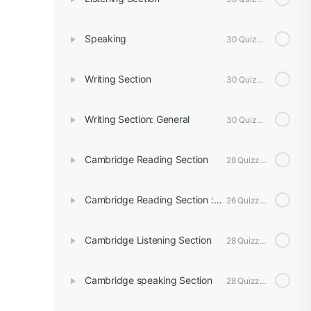
Speaking
30 Quizzes
Writing Section
30 Quizzes
Writing Section: General
30 Quizzes
Cambridge Reading Section
28 Quizzes
Cambridge Reading Section : General
26 Quizzes
Cambridge Listening Section
28 Quizzes
Cambridge speaking Section
28 Quizzes