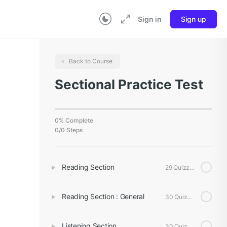
Sign in
Sign up
Back to Course
Sectional Practice Test
0% Complete
0/0 Steps
Reading Section
29 Quizzes
Reading Section : General
30 Quizzes
Listening Section
30 Quizzes