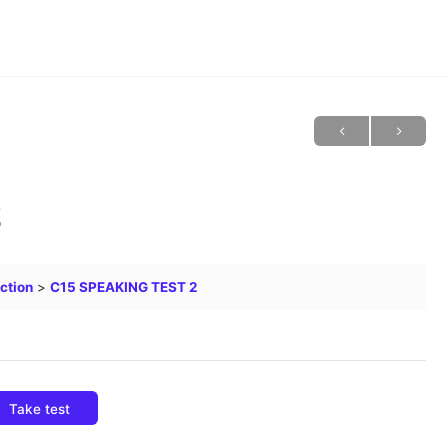
2
ction
C15 SPEAKING TEST 2
Take test