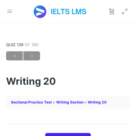
QUIZ 139
OF 380
Writing 20
Sectional Practice Test
Writing Section
Writing 20