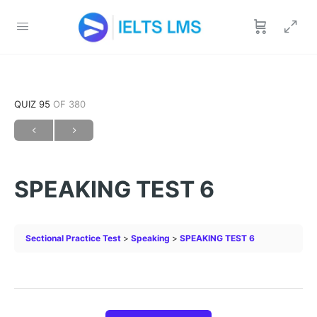
QUIZ 95
OF 380
SPEAKING TEST 6
Sectional Practice Test
Speaking
SPEAKING TEST 6