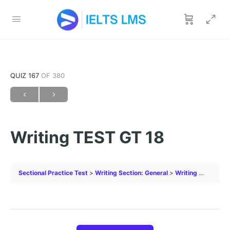
QUIZ 167
OF 380
Writing TEST GT 18
Sectional Practice Test
Writing Section: General
Writing TEST GT 18