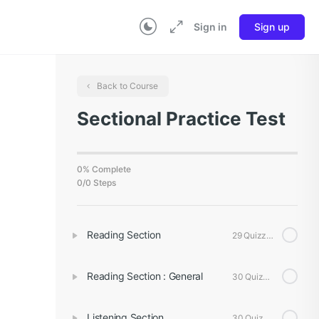
Sign in
Sign up
Back to Course
Sectional Practice Test
0% Complete
0/0 Steps
Reading Section
29 Quizzes
Reading Section : General
30 Quizzes
Listening Section
30 Quizzes