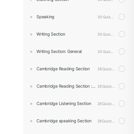
Speaking
30 Quizzes
Writing Section
30 Quizzes
Writing Section: General
30 Quizzes
Cambridge Reading Section
28 Quizzes
Cambridge Reading Section : General
26 Quizzes
Cambridge Listening Section
28 Quizzes
Cambridge speaking Section
28 Quizzes