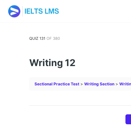
QUIZ 131
OF 380
Writing 12
Sectional Practice Test
Writing Section
Writi