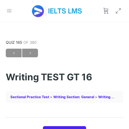
QUIZ 165
OF 380
Writing TEST GT 16
Sectional Practice Test
Writing Section: General
Writing TEST GT 16