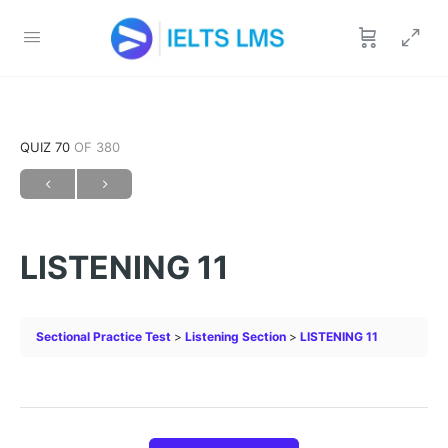
QUIZ 70
OF 380
LISTENING 11
Sectional Practice Test
Listening Section
LISTENING 11