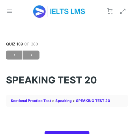
QUIZ 109
OF 380
SPEAKING TEST 20
Sectional Practice Test
Speaking
SPEAKING TEST 20