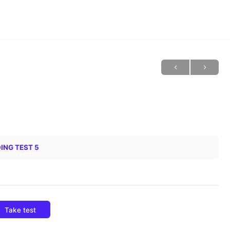
ING TEST 5
Take test