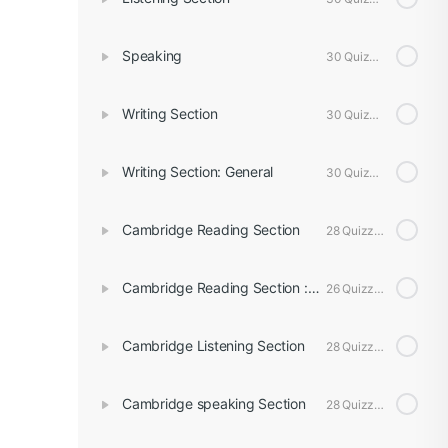
Speaking
30 Quizzes
Writing Section
30 Quizzes
Writing Section: General
30 Quizzes
Cambridge Reading Section
28 Quizzes
Cambridge Reading Section : General
26 Quizzes
Cambridge Listening Section
28 Quizzes
Cambridge speaking Section
28 Quizzes