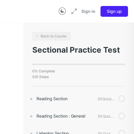
Sign in
Sign up
Back to Course
Sectional Practice Test
0% Complete
0/0 Steps
Reading Section
29 Quizzes
Reading Section : General
30 Quizzes
Listening Section
30 Quizzes