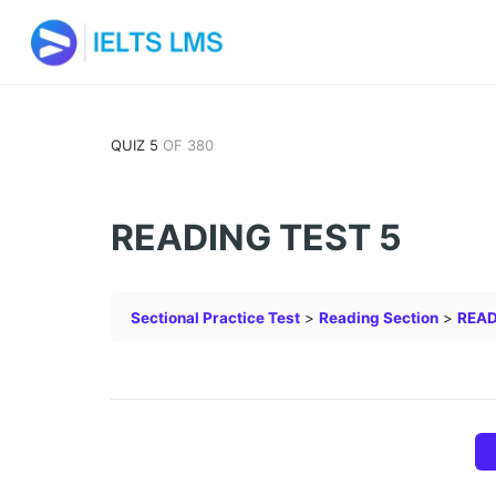
QUIZ 5
OF 380
READING TEST 5
Sectional Practice Test
Reading Section
READ