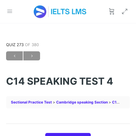
QUIZ 273
OF 380
C14 SPEAKING TEST 4
Sectional Practice Test
Cambridge speaking Section
C14 SPEAKING TEST 4