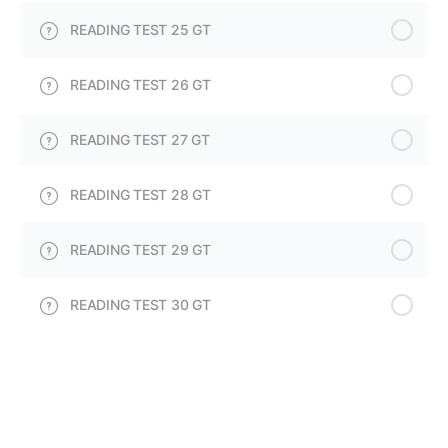
READING TEST 25 GT
READING TEST 26 GT
READING TEST 27 GT
READING TEST 28 GT
READING TEST 29 GT
READING TEST 30 GT