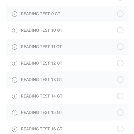
READING TEST 9 GT
READING TEST 10 GT
READING TEST 11 GT
READING TEST 12 GT
READING TEST 13 GT
READING TEST 14 GT
READING TEST 15 GT
READING TEST 16 GT