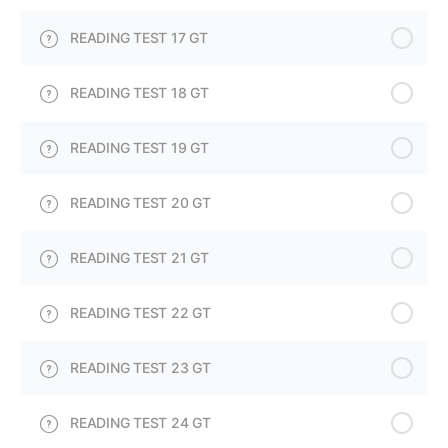
READING TEST 17 GT
READING TEST 18 GT
READING TEST 19 GT
READING TEST 20 GT
READING TEST 21 GT
READING TEST 22 GT
READING TEST 23 GT
READING TEST 24 GT