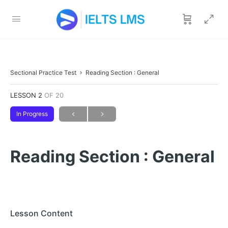
Sectional Practice Test
Reading Section : General
LESSON 2
OF 20
In Progress
Reading Section : General
Lesson Content