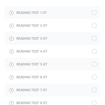
READING TEST 1 GT
READING TEST 2 GT
READING TEST 3 GT
READING TEST 4 GT
READING TEST 5 GT
READING TEST 6 GT
READING TEST 7 GT
READING TEST 8 GT