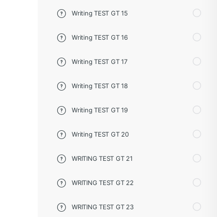
Writing TEST GT 15
Writing TEST GT 16
Writing TEST GT 17
Writing TEST GT 18
Writing TEST GT 19
Writing TEST GT 20
WRITING TEST GT 21
WRITING TEST GT 22
WRITING TEST GT 23