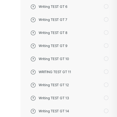
Writing TEST GT 6
Writing TEST GT 7
Writing TEST GT 8
Writing TEST GT 9
Writing TEST GT 10
WRITING TEST GT 11
Writing TEST GT 12
Writing TEST GT 13
Writing TEST GT 14