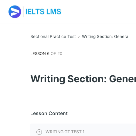
Sectional Practice Test
Writing Section: General
LESSON 6
OF 20
Writing Section: Gene
Lesson Content
WRITING GT TEST 1