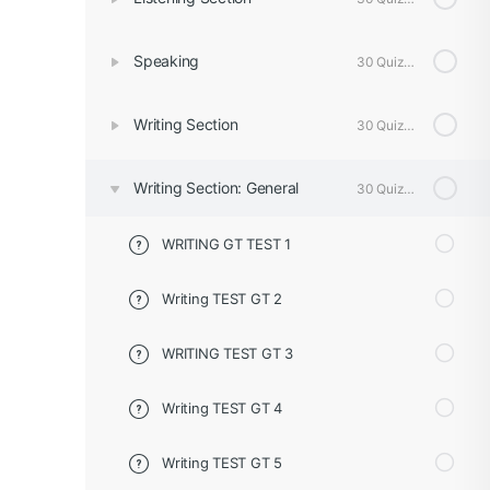
Speaking
30 Quizzes
Writing Section
30 Quizzes
Writing Section: General
30 Quizzes
WRITING GT TEST 1
Writing TEST GT 2
WRITING TEST GT 3
Writing TEST GT 4
Writing TEST GT 5