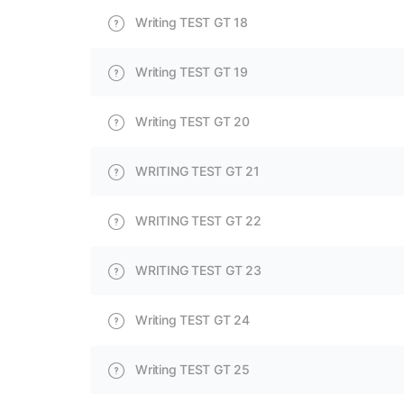
Writing TEST GT 18
Writing TEST GT 19
Writing TEST GT 20
WRITING TEST GT 21
WRITING TEST GT 22
WRITING TEST GT 23
Writing TEST GT 24
Writing TEST GT 25