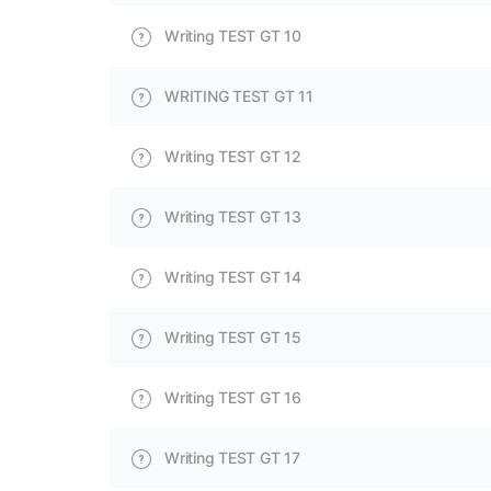
Writing TEST GT 10
WRITING TEST GT 11
Writing TEST GT 12
Writing TEST GT 13
Writing TEST GT 14
Writing TEST GT 15
Writing TEST GT 16
Writing TEST GT 17