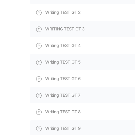
Writing TEST GT 2
WRITING TEST GT 3
Writing TEST GT 4
Writing TEST GT 5
Writing TEST GT 6
Writing TEST GT 7
Writing TEST GT 8
Writing TEST GT 9