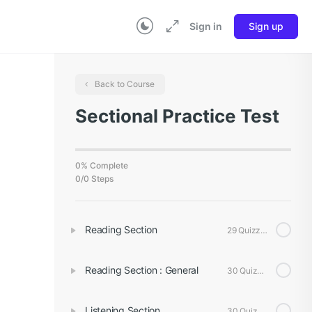
Sign in
Sign up
Back to Course
Sectional Practice Test
0% Complete
0/0 Steps
Reading Section
29 Quizzes
Reading Section : General
30 Quizzes
Listening Section
30 Quizzes