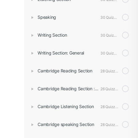
Speaking
30 Quizzes
Writing Section
30 Quizzes
Writing Section: General
30 Quizzes
Cambridge Reading Section
28 Quizzes
Cambridge Reading Section : General
26 Quizzes
Cambridge Listening Section
28 Quizzes
Cambridge speaking Section
28 Quizzes