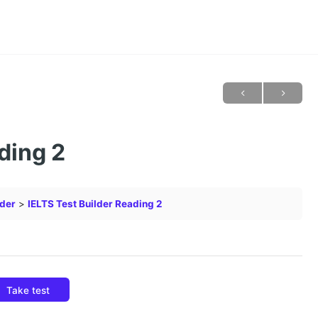
ding 2
lder
IELTS Test Builder Reading 2
Take test