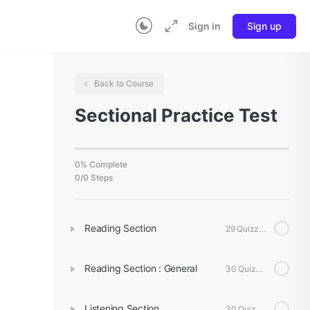
Sign in
Sign up
Back to Course
Sectional Practice Test
0% Complete
0/0 Steps
Reading Section
29 Quizzes
Reading Section : General
30 Quizzes
Listening Section
30 Quizzes