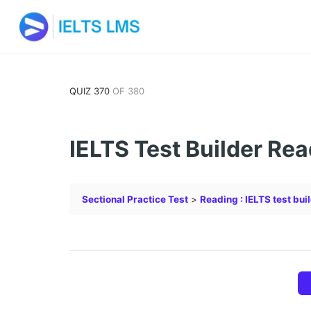
QUIZ 370
OF 380
IELTS Test Builder Rea
Sectional Practice Test
Reading : IELTS test bui